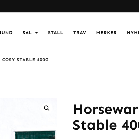
HUND
SAL
STALL
TRAV
MERKER
NYH
COSY STABLE 400G
Horsewar
Stable 4