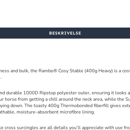
BESKRIVELSE
ness and bulk, the Rambo® Cosy Stable (400g Heavy) is a cosy
.
d durable 1000D Ripstop polyester outer, ensuring it looks 
r horse from getting a chill around the neck area, while the S
aying down. The toasty 400g Thermobonded fiberfill gives ex
eathable, moisture-absorbent microfibre lining.
le cross surcingles are all details you’ll appreciate with use fr