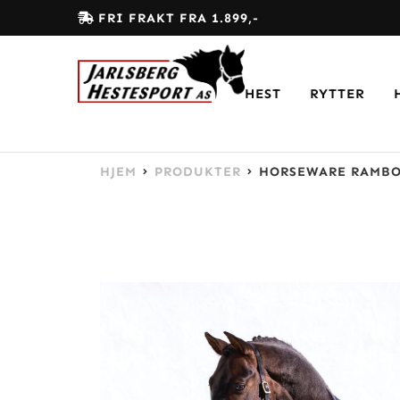
FRI FRAKT FRA 1.899,-
HEST
RYTTER
HJEM
PRODUKTER
HORSEWARE RAMBO 