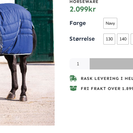
HORSEWARE
2.099
kr
Farge
Navy
Størrelse
130
140
RASK LEVERING I HE
FRI FRAKT OVER 1.899