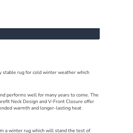
 stable rug for cold winter weather which
and performs well for many years to come. The
urefit Neck Design and V-Front Closure offer
tended warmth and longer-lasting heat
om a winter rug which will stand the test of