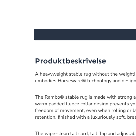
Produktbeskrivelse
A heavyweight stable rug without the weighti
embodies Horseware® technology and design
The Rambo® stable rug is made with strong an
warm padded fleece collar design prevents you
freedom of movement, even when rolling or l
retention, finished with a luxuriously soft, br
The wipe-clean tail cord, tail flap and adjustab