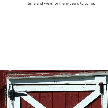
time and wear for many years to come.