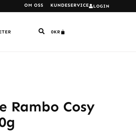
OM OSS
KUNDESERVICE
LOGIN
ETER
0
KR
e Rambo Cosy
00g