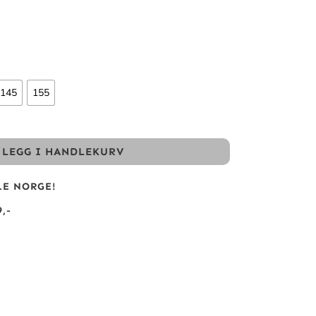
145
155
LEGG I HANDLEKURV
LE NORGE!
,-